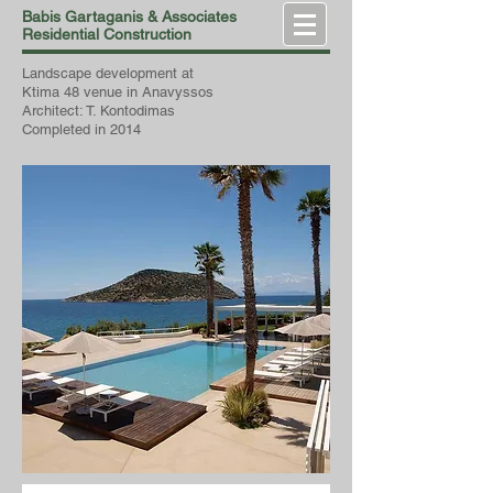
Babis Gartaganis & Associates
Residential Construction
Landscape development at
Ktima 48 venue in Anavyssos
Architect: T. Kontodimas
Completed in 2014